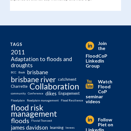
Join
TAGS
the
2011
FloodCoP
Adaptation to floods and
LinkedIn
droughts
Group
brisbane
BCC
Book
brisbane river
catchment
Watch
Collaboration
Flood
Charrette
CoP
dikes
Engagement
community
Conference
seminar
videos
Floodplain
floodplain management
Flood Resilience
flood risk
management
Follow
floods
Fluvial Transect
Piet on
james davidson
learning
levees
LinkedIn