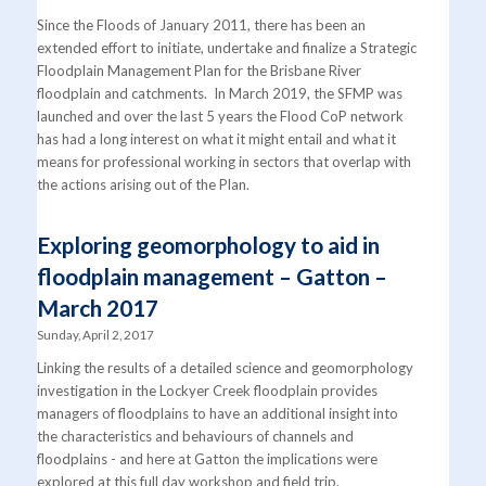
Since the Floods of January 2011, there has been an
extended effort to initiate, undertake and finalize a Strategic
Floodplain Management Plan for the Brisbane River
floodplain and catchments. In March 2019, the SFMP was
launched and over the last 5 years the Flood CoP network
has had a long interest on what it might entail and what it
means for professional working in sectors that overlap with
the actions arising out of the Plan.
Exploring geomorphology to aid in
floodplain management – Gatton –
March 2017
Sunday, April 2, 2017
Linking the results of a detailed science and geomorphology
investigation in the Lockyer Creek floodplain provides
managers of floodplains to have an additional insight into
the characteristics and behaviours of channels and
floodplains - and here at Gatton the implications were
explored at this full day workshop and field trip.