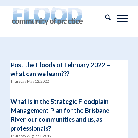
Post the Floods of February 2022 –
what can we learn???
Thursday, May 12, 2022
What is in the Strategic Floodplain
Management Plan for the Brisbane
River, our communities and us, as
professionals?
Thursday, August 1, 2019