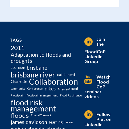
Join
TAGS
the
2011
FloodCoP
Adaptation to floods and
LinkedIn
droughts
Group
brisbane
BCC
Book
brisbane river
catchment
Watch
Collaboration
Flood
Charrette
CoP
dikes
Engagement
community
Conference
seminar
videos
Floodplain
floodplain management
Flood Resilience
flood risk
management
Follow
floods
Fluvial Transect
Piet on
james davidson
learning
levees
LinkedIn