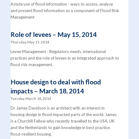
Astute use of flood information - ways to access, analyse
and present flood information as a component of Flood Risk
Management
Role of levees – May 15, 2014
Thursday, May 15, 2014
Levee Management - Regulatory needs, international
practices and the role of levees in an integrated approach to
flood risk management.
House design to deal with flood
impacts – March 18, 2014
Tuesday, March 18, 2014
Dr James Davidson is an architect with an interest in
housing design in flood impacted parts of the world. James
is a Churchill Fellow who recently travelled to the USA, UK
and the Netherlands to gain knowledge in best practice
flood-resilient housing.