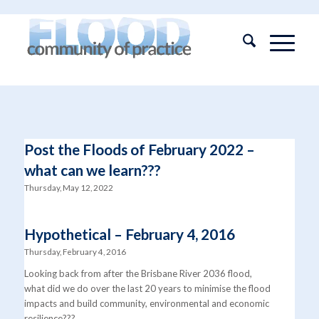
Post the Floods of February 2022 –
what can we learn???
Thursday, May 12, 2022
Hypothetical – February 4, 2016
Thursday, February 4, 2016
Looking back from after the Brisbane River 2036 flood,
what did we do over the last 20 years to minimise the flood
impacts and build community, environmental and economic
resilience???