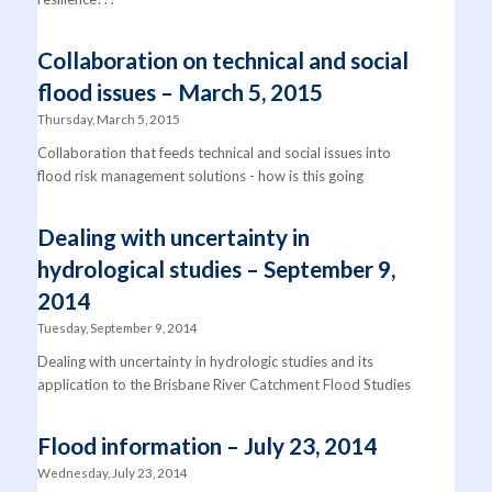
Collaboration on technical and social
flood issues – March 5, 2015
Thursday, March 5, 2015
Collaboration that feeds technical and social issues into
flood risk management solutions - how is this going
Dealing with uncertainty in
hydrological studies – September 9,
2014
Tuesday, September 9, 2014
Dealing with uncertainty in hydrologic studies and its
application to the Brisbane River Catchment Flood Studies
Flood information – July 23, 2014
Wednesday, July 23, 2014