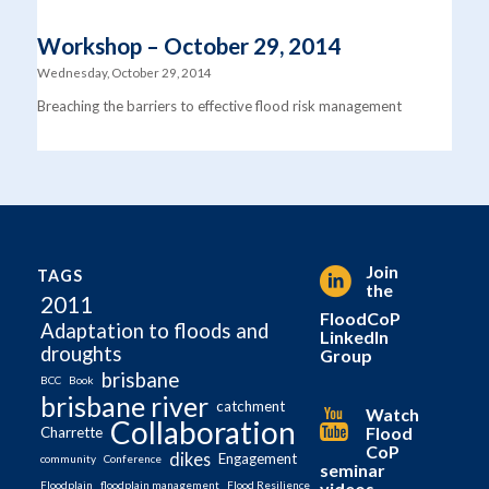
Workshop – October 29, 2014
Wednesday, October 29, 2014
Breaching the barriers to effective flood risk management
Join
TAGS
the
2011
FloodCoP
Adaptation to floods and
LinkedIn
droughts
Group
brisbane
BCC
Book
brisbane river
catchment
Watch
Collaboration
Flood
Charrette
CoP
dikes
Engagement
community
Conference
seminar
videos
Floodplain
floodplain management
Flood Resilience