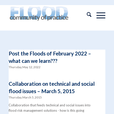
Post the Floods of February 2022 –
what can we learn???
Thursday, May 12, 2022
Collaboration on technical and social
flood issues – March 5, 2015
Thursday, March 5, 2015
Collaboration that feeds technical and social issues into
flood risk management solutions - how is this going