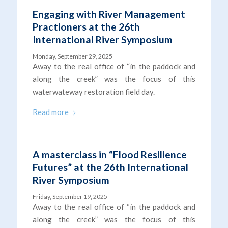
Engaging with River Management
Practioners at the 26th
International River Symposium
Monday, September 29, 2025
Away to the real office of “in the paddock and
along the creek” was the focus of this
waterwateway restoration field day.
Read more
A masterclass in “Flood Resilience
Futures” at the 26th International
River Symposium
Friday, September 19, 2025
Away to the real office of “in the paddock and
along the creek” was the focus of this