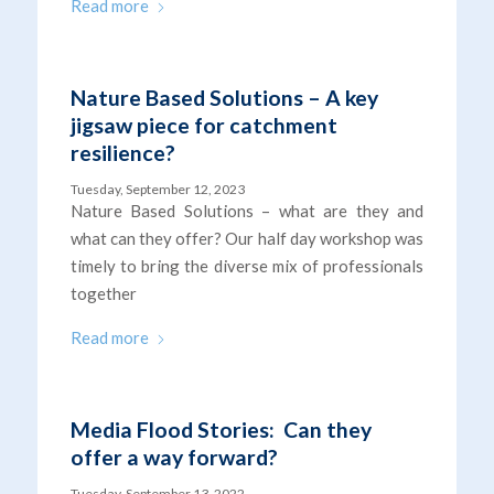
Read more
Nature Based Solutions – A key
jigsaw piece for catchment
resilience?
Tuesday, September 12, 2023
Nature Based Solutions – what are they and
what can they offer? Our half day workshop was
timely to bring the diverse mix of professionals
together
Read more
Media Flood Stories: Can they
offer a way forward?
Tuesday, September 13, 2022