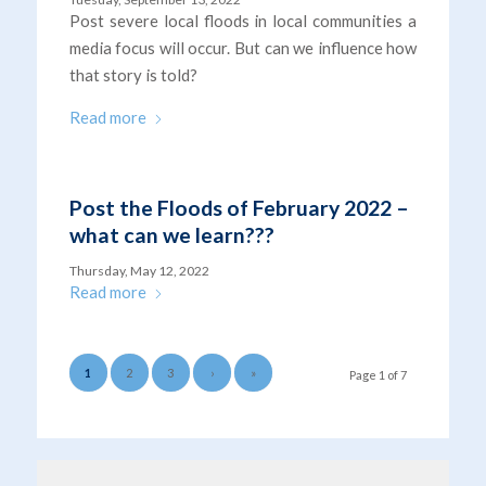
Post severe local floods in local communities a
media focus will occur. But can we influence how
that story is told?
Read more
Post the Floods of February 2022 –
what can we learn???
Thursday, May 12, 2022
Read more
1
2
3
›
»
Page 1 of 7