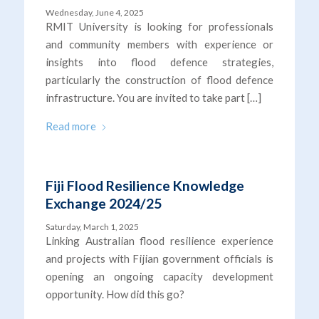
Wednesday, June 4, 2025
RMIT University is looking for professionals
and community members with experience or
insights into flood defence strategies,
particularly the construction of flood defence
infrastructure. You are invited to take part […]
Read more
Fiji Flood Resilience Knowledge
Exchange 2024/25
Saturday, March 1, 2025
Linking Australian flood resilience experience
and projects with Fijian government officials is
opening an ongoing capacity development
opportunity. How did this go?