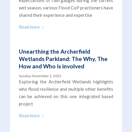
expectations of rain gauges during the current
wet season, various Flood CoP practioners have
shared their experience and expertise
Read more
Unearthing the Archerfield
Wetlands Parkland: The Why, The
How and Who is involved
Sunday, November 2, 2025
Exploring the Archerfield Wetlands highlights
who flood resilience and multiple other benefits
can be achieved on this one integrated based
project
Read more