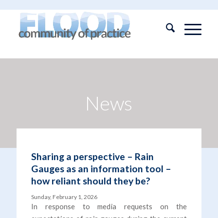
News
Sharing a perspective – Rain
Gauges as an information tool –
how reliant should they be?
Sunday, February 1, 2026
In response to media requests on the