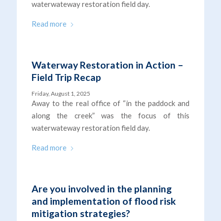
waterwateway restoration field day.
Read more
Waterway Restoration in Action –
Field Trip Recap
Friday, August 1, 2025
Away to the real office of “in the paddock and
along the creek” was the focus of this
waterwateway restoration field day.
Read more
Are you involved in the planning
and implementation of flood risk
mitigation strategies?