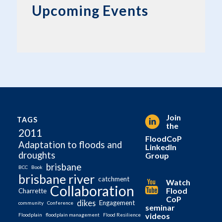
Upcoming Events
Join
TAGS
the
2011
FloodCoP
Adaptation to floods and
LinkedIn
droughts
Group
brisbane
BCC
Book
brisbane river
catchment
Watch
Collaboration
Flood
Charrette
CoP
dikes
Engagement
community
Conference
seminar
videos
Floodplain
floodplain management
Flood Resilience