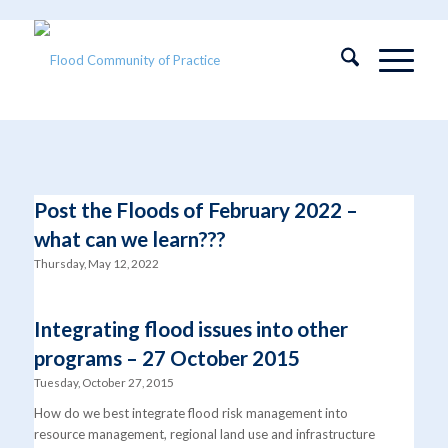
Post the Floods of February 2022 –
what can we learn???
Thursday, May 12, 2022
Integrating flood issues into other
programs – 27 October 2015
Tuesday, October 27, 2015
How do we best integrate flood risk management into
resource management, regional land use and infrastructure