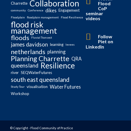
Collaboration
Flood
Charrette
CoP
dikes
Engagement
community
Conference
seminar
videos
Floodplain
floodplain management
Flood Resilience
flood risk
management
Follow
floods
Fluvial Transect
Piet on
james davidson
learning
levees
LinkedIn
netherlands
planning
Planning Charrette
QRA
Resilience
queensland
river
SEQWaterFutures
south east queensland
Water Futures
visualisation
Study Tour
Workshop
© Copyright - Flood Community of Practice