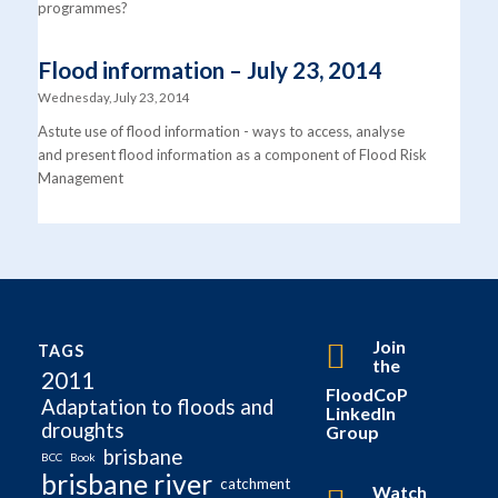
programmes?
Flood information – July 23, 2014
Wednesday, July 23, 2014
Astute use of flood information - ways to access, analyse
and present flood information as a component of Flood Risk
Management
Join
TAGS
the
2011
FloodCoP
Adaptation to floods and
LinkedIn
droughts
Group
brisbane
BCC
Book
brisbane river
catchment
Watch