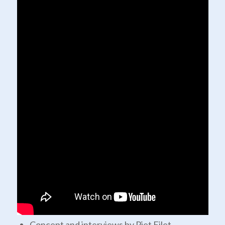
Concept and interviews by Piet Filet