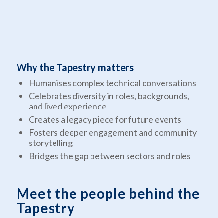
Why the Tapestry matters
Humanises complex technical conversations
Celebrates diversity in roles, backgrounds,
and lived experience
Creates a legacy piece for future events
Fosters deeper engagement and community
storytelling
Bridges the gap between sectors and roles
Meet the people behind the
Tapestry