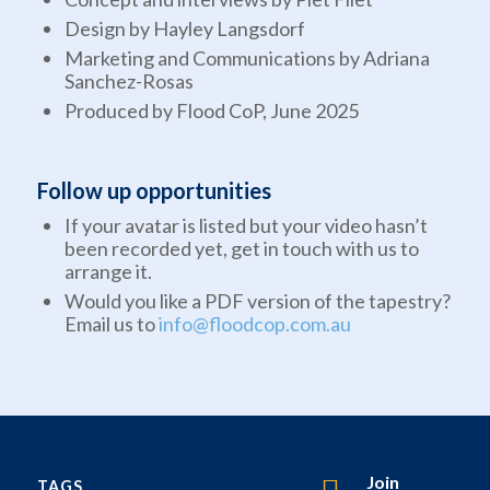
Design by Hayley Langsdorf
Marketing and Communications by Adriana
Sanchez-Rosas
Produced by Flood CoP, June 2025
Follow up opportunities
If your avatar is listed but your video hasn’t
been recorded yet, get in touch with us to
arrange it.
Would you like a PDF version of the tapestry?
Email us to
info@floodcop.com.au
Join
TAGS