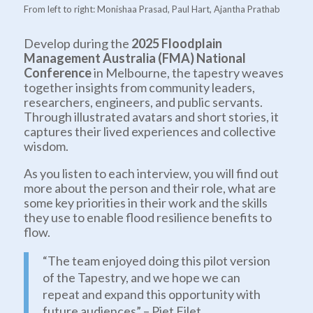
From left to right: Monishaa Prasad, Paul Hart, Ajantha Prathab
Develop during the
2025 Floodplain
Management Australia (FMA) National
Conference
in Melbourne, the tapestry weaves
together insights from community leaders,
researchers, engineers, and public servants.
Through illustrated avatars and short stories, it
captures their lived experiences and collective
wisdom.
As you listen to each interview, you will find out
more about the person and their role, what are
some key priorities in their work and the skills
they use to enable flood resilience benefits to
flow.
“The team enjoyed doing this pilot version
of the Tapestry, and we hope we can
repeat and expand this opportunity with
future audiences” – Piet Filet