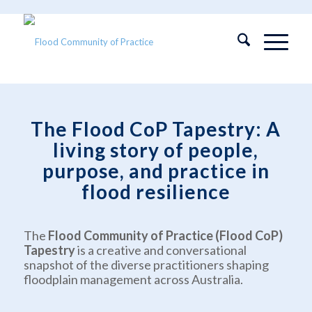
The Flood CoP Tapestry: A
living story of people,
purpose, and practice in
flood resilience
The
Flood Community of Practice (Flood CoP)
Tapestry
is a creative and conversational
snapshot of the diverse practitioners shaping
floodplain management across Australia.