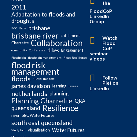
the
2011
FloodCoP
Adaptation to floods and
LinkedIn
droughts
Group
brisbane
BCC
Book
brisbane river
catchment
Watch
Collaboration
Flood
Charrette
CoP
dikes
Engagement
community
Conference
seminar
videos
Floodplain
floodplain management
Flood Resilience
flood risk
management
Follow
floods
Fluvial Transect
Piet on
james davidson
learning
levees
LinkedIn
netherlands
planning
Planning Charrette
QRA
Resilience
queensland
river
SEQWaterFutures
south east queensland
Water Futures
visualisation
Study Tour