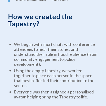
How we created the
Tapestry?
We began with short chats with conference
attendees to hear their stories and
understand their role in flood resilience (from
community engagement to policy
development).
Using the empty tapestry, we worked
together to place each person in the space
that best reflected their contribution to the
sector.
Everyone was then assigned a personalised
avatar, helping bring the Tapestry to life.