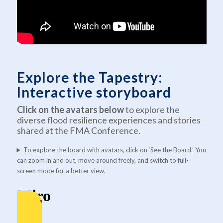
Explore the Tapestry:
Interactive storyboard
Click on the avatars
below
to explore the
diverse flood resilience experiences and stories
shared at the FMA Conference.
To explore the board with avatars, click on ‘See the Board.’ You
can zoom in and out, move around freely, and switch to full-
screen mode for a better view.