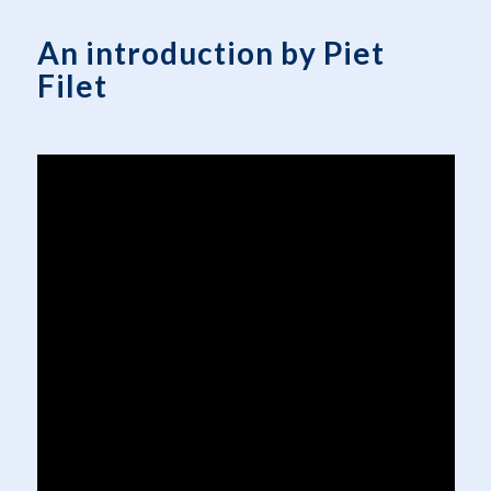
An introduction by Piet
Filet