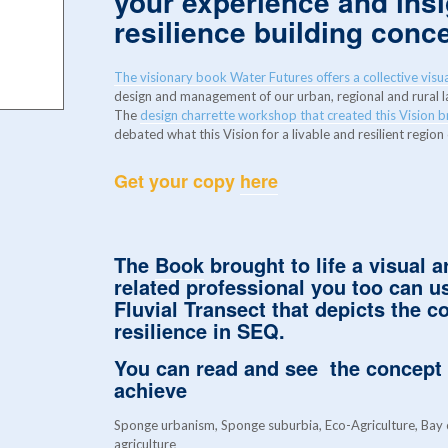
your experience and ins
resilience building conc
The visionary book Water Futures offers a collective visua
design and management of our urban, regional and rural
The
design charrette workshop that created this Vision 
debated what this Vision for a livable and resilient region
Get your copy
here
The
Book
brought to life a visual a
related professional you too can 
Fluvial Transect
that depicts the co
resilience in SEQ.
You can read and see the concept
achieve
Sponge urbanism, Sponge suburbia, Eco-Agriculture, Bay c
agriculture