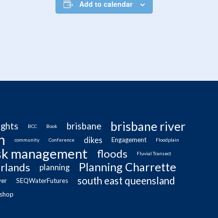
Add to calendar
brisbane river
ughts
brisbane
BCC
Book
n
dikes
Engagement
community
Conference
Floodplain
isk management
floods
Fluvial Transect
Planning Charrette
rlands
planning
south east queensland
ver
SEQWaterFutures
shop