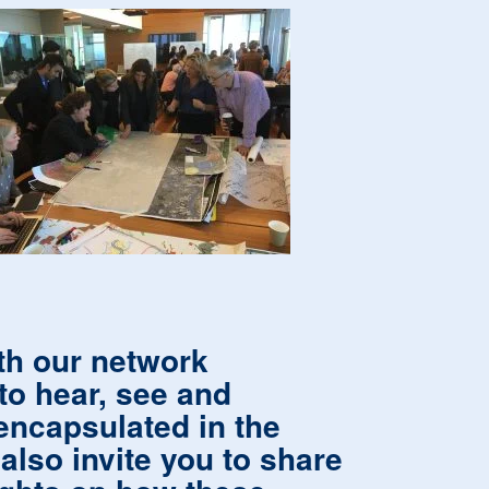
ith our network
to hear, see and
encapsulated in the
lso invite you to share