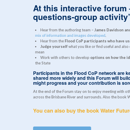
At this interactive forum
questions-group activity’
Hear from the authoring team –
James Davidson and
mix of information and images developed
.
Hear from the
Flood CoP participants who have use
Judge yourself
what you like or find useful and also
mean
Work with others to develop
options on how the id
the State
Participants in the Flood CoP network are ke
shared more widely and this Forum will build
might progress and your contribution is so
At the end of the Forum stay on to enjoy meeting with ot
across the Brisbane River and surrounds. Also the book Wa
You can also buy the book Water Futu