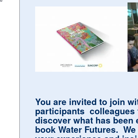
You are invited to join w
participants colleagues 
discover what has been 
book Water Futures. We a