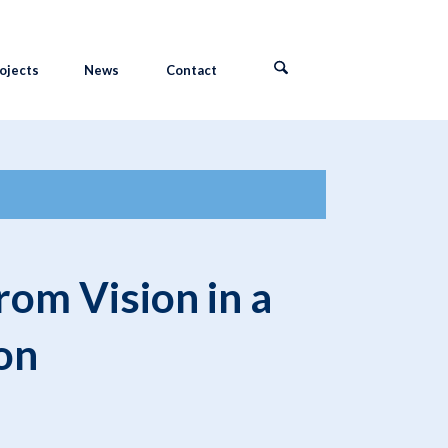
ojects
News
Contact
om Vision in a
on