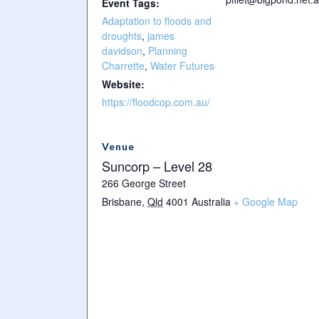
Event Tags:
Adaptation to floods and
droughts
,
james
davidson
,
Planning
Charrette
,
Water Futures
Website:
https://floodcop.com.au/
Venue
Suncorp – Level 28
266 George Street
Brisbane
,
Qld
4001
Australia
+ Google Map