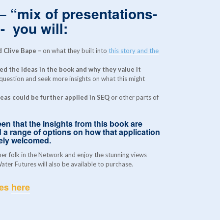
 – “mix of presentations-
- you will:
 Clive Bape –
on what they built into
this story and the
d the ideas in the book and why they value it
 question and seek more insights on what this might
eas could be further applied in SEQ
or other parts of
en that the insights from this book are
 a range of options on how that application
rely welcomed.
her folk in the Network and enjoy the stunning views
ter Futures will also be available to purchase.
res
here