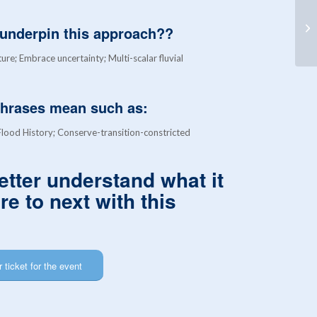
Hy
Ex
t underpin this approach??
Cr
ture; Embrace uncertainty; Multi-scalar fluvial
phrases mean such as:
ood History; Conserve-transition-constricted
etter understand what it
e to next with this
 ticket for the event