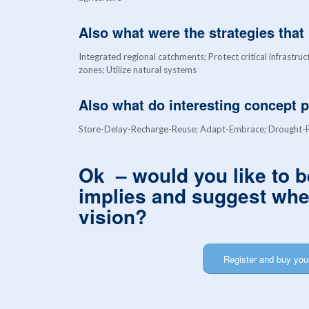
Also what were the strategies tha
Integrated regional catchments; Protect critical infrastruc
zones; Utilize natural systems
Also what do interesting concept 
Store-Delay-Recharge-Reuse; Adapt-Embrace; Drought-Fl
Ok – would you like to b
implies and suggest wher
vision?
Register and buy your