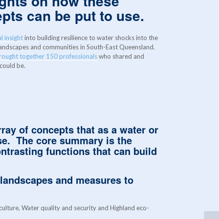
ights on how these
epts can be put to use.
l insight
into building resilience to water shocks into the
 landscapes and communities in South-East Queensland.
brought together 150 professionals
who shared and
 could be.
rray of concepts that as a water or
use.
The core summary is the
ntrasting functions that can build
 landscapes and measures to
ulture, Water quality and security and Highland eco-