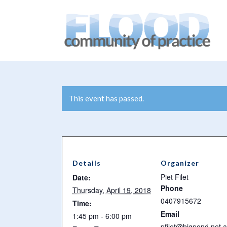
You are here:
Home
/
Events
/
WaterFutures – From Vision i
This event has passed.
Details
Organizer
Piet Filet
Date:
Phone
Thursday, April 19, 2018
0407915672
Time:
Email
1:45 pm - 6:00 pm
pfilet@bigpond.net.