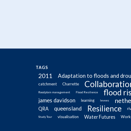
TAGS
2011
Adaptation to floods and dro
Collaboratio
catchment
Charrette
flood r
floodplain management
Flood Resilience
nethe
james davidson
learning
levees
Resilience
queensland
QRA
ri
Water Futures
visualisation
Work
Study Tour