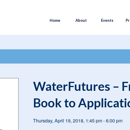
Home
About
Events
Pr
n a Book to Application
WaterFutures – Fr
Book to Applicati
Thursday, April 19, 2018, 1:45 pm
-
6:00 pm
au