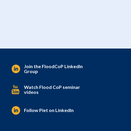
Join the FloodCoP LinkedIn
Group
Watch Flood CoP seminar
videos
Follow Piet on LinkedIn