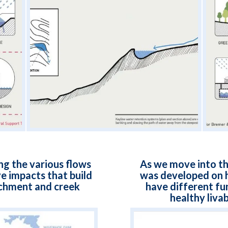
g the various flows
As we move into th
e impacts that build
was developed on h
chment and creek
have different fun
healthy livab