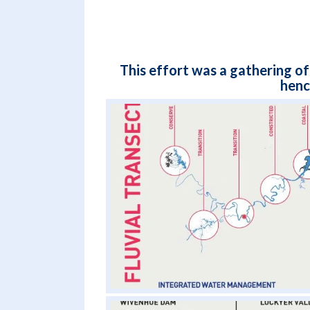
This effort was a gathering of
henc