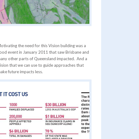
otivating the need for this Vision building was a
lood event in January 2011 that saw Brisbane and
any other parts of Queensland impacted. And a
ision that we can use to guide approaches that
ake future impacts less.