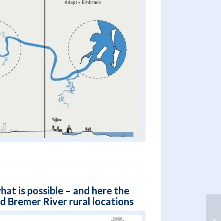
hat is possible – and here the
 Bremer River rural locations
Fr