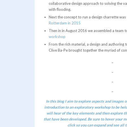
collaborative design approach to solving the v
with flooding.
Next the concept to run a design charrette was
Rotterdam in 2015
Then in in August 2016 we assembled a team t
workshop
From the rich material, a design and authoring t
Clive Ba-Pe brought together the myriad of con
–
–
–
–
In this blog I aim to explore aspects and images of
introduction
to an exploratory workshop to be hel
will hear of the key elements and then explore the
that have been developed. Be sure to hover your m
click so you can expand and see all t