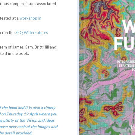
arious complex issues associated
 tested at a
workshop in
o run the
SEQ WaterFutures
eam of James, Sam, Britt Hill and
tent in the book.
 the book and it is also a timely
d on Thursday 19 April
where you
 utility of the Vision and ideas
ouse over each of the images and
he detail provided.