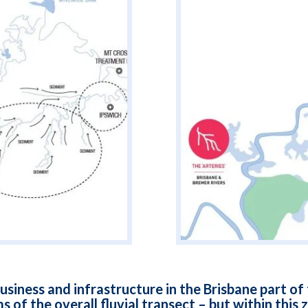
usiness and infrastructure in the Brisbane part o
s of the overall fluvial transect – but within this 