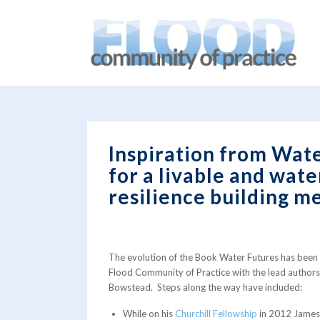
You are here:
Home
/
blog
/
News
/
Inspiration from Water 
Inspiration from Water
for a livable and wat
resilience building m
The evolution of the Book Water Futures has been 
Flood Community of Practice with the lead autho
Bowstead. Steps along the way have included:
While on his
Churchill Fellowship
in 2012 James 