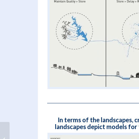
In terms of the landscapes, c
landscapes depict models for
Evaluating flood risk and climate