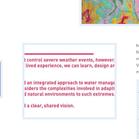
a
M
f
m
V
m