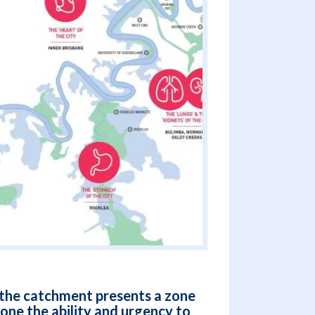
f the catchment presents a zone
zone the ability and urgency to