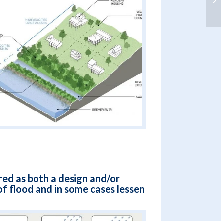
red as both a design and/or
f flood and in some cases lessen