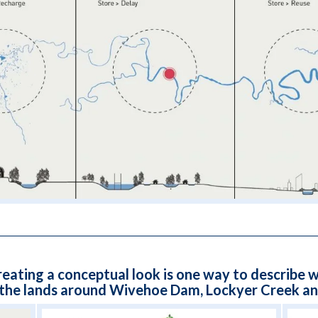
reating a conceptual look is one way to describe w
 the lands around Wivehoe Dam, Lockyer Creek and