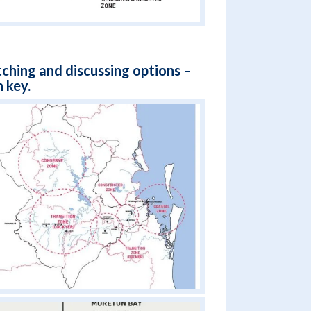
tching and discussing options –
 key.