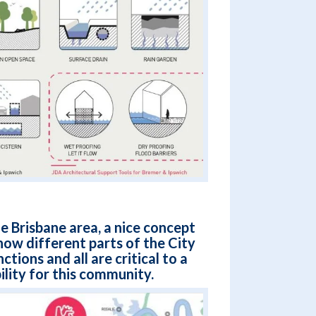
e Brisbane area, a nice concept
ow different parts of the City
ctions and all are critical to a
ility for this community.