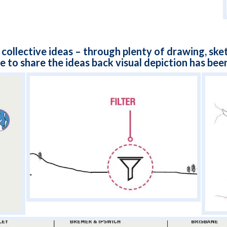
 collective ideas – through plenty of drawing, ske
e to share the ideas back visual depiction has been