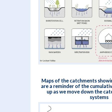
Maps of the catchments showin
are a reminder of the cumulativ
up as we move down the cat
systems