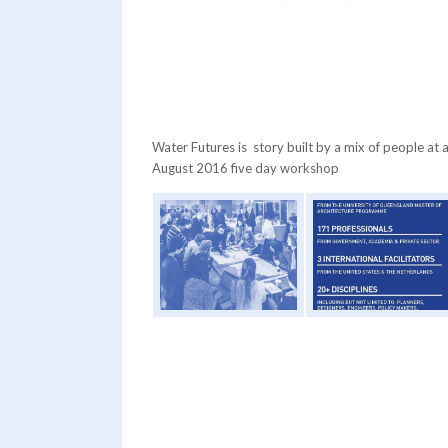
Water Futures is story built by a mix of people at 
August 2016 five day workshop