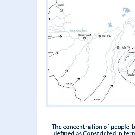
The concentration of people, b
defined as Constricted in term