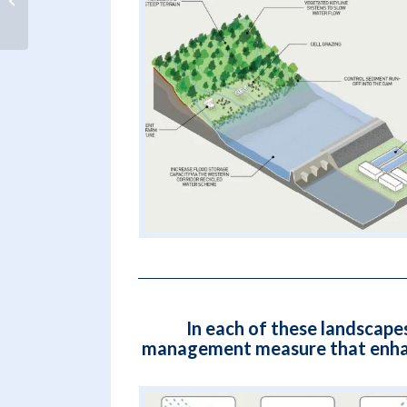
change impacts – Dr Hans de Moel
In each of these landscape
management measure that enhance