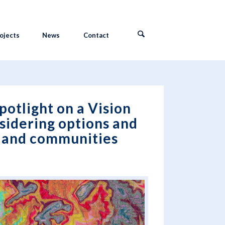
ojects
News
Contact
potlight on a Vision
sidering options and
s and communities