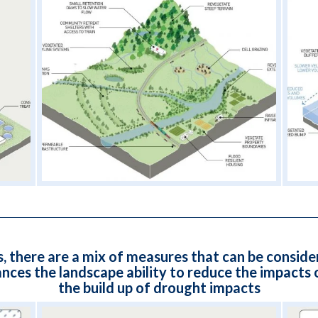
s, there are a mix of measures that can be conside
s the landscape ability to reduce the impacts o
the build up of drought impacts