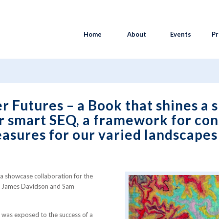
Home
About
Events
Pr
Futures – a Book that shines a spotlight on a V...
 Futures – a Book that shines a s
er smart SEQ, a framework for con
easures for our varied landscape
a showcase collaboration for the
rs James Davidson and Sam
was exposed to the success of a