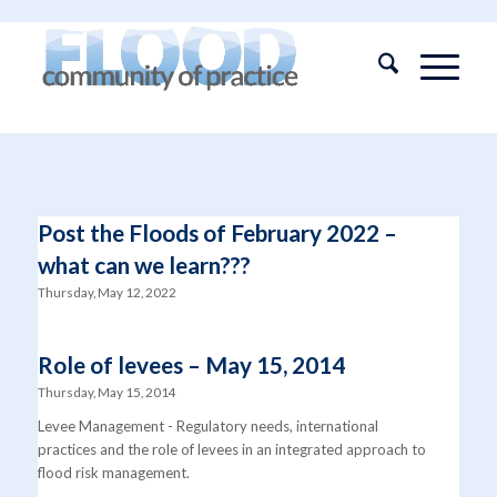
Post the Floods of February 2022 –
what can we learn???
Thursday, May 12, 2022
Role of levees – May 15, 2014
Thursday, May 15, 2014
Levee Management - Regulatory needs, international
practices and the role of levees in an integrated approach to
flood risk management.