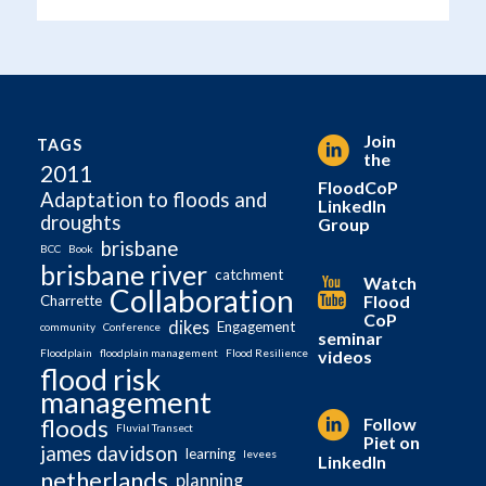
Join
TAGS
the
2011
FloodCoP
Adaptation to floods and
LinkedIn
droughts
Group
brisbane
BCC
Book
brisbane river
catchment
Watch
Collaboration
Flood
Charrette
CoP
dikes
Engagement
community
Conference
seminar
videos
Floodplain
floodplain management
Flood Resilience
flood risk
management
Follow
floods
Fluvial Transect
Piet on
james davidson
learning
levees
LinkedIn
netherlands
planning