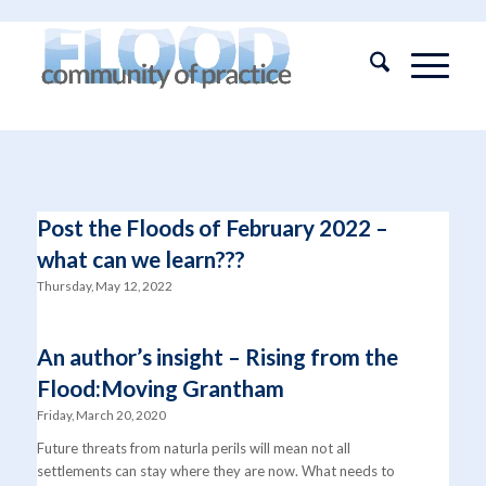
Post the Floods of February 2022 –
what can we learn???
Thursday, May 12, 2022
An author’s insight – Rising from the
Flood:Moving Grantham
Friday, March 20, 2020
Future threats from naturla perils will mean not all
settlements can stay where they are now. What needs to