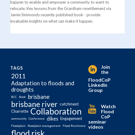
happen to enable and empower a community to want to
relocate. Key lessons from the Grantham resettlement via
Jamie Simmonds recently published book - provide
invaluable insights on what can make it happen.
Join
TAGS
the
2011
FloodCoP
Adaptation to floods and
LinkedIn
droughts
Group
brisbane
BCC
Book
brisbane river
catchment
Watch
Collaboration
Flood
Charrette
CoP
dikes
Engagement
community
Conference
seminar
videos
Floodplain
floodplain management
Flood Resilience
flood risk