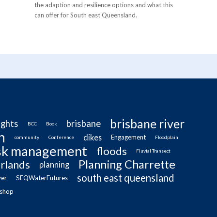
the adaption and resilience options and what this
can offer for South east Queensland.
brisbane river
ughts
brisbane
BCC
Book
n
dikes
Engagement
community
Conference
Floodplain
isk management
floods
Fluvial Transect
Planning Charrette
rlands
planning
south east queensland
ver
SEQWaterFutures
shop