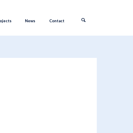
ojects
News
Contact