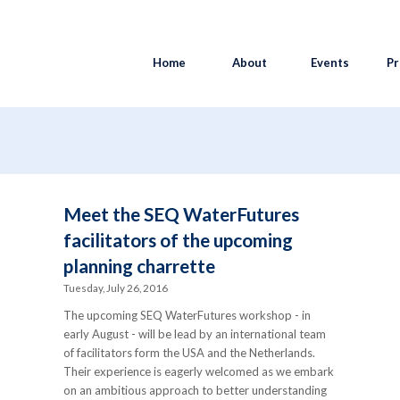
Home
About
Events
Pr
Meet the SEQ WaterFutures
facilitators of the upcoming
planning charrette
Tuesday, July 26, 2016
The upcoming SEQ WaterFutures workshop - in
early August - will be lead by an international team
of facilitators form the USA and the Netherlands.
Their experience is eagerly welcomed as we embark
on an ambitious approach to better understanding