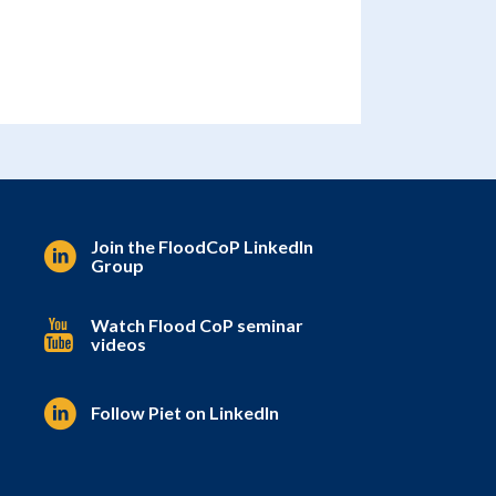
Join the FloodCoP LinkedIn
Group
Watch Flood CoP seminar
videos
Follow Piet on LinkedIn