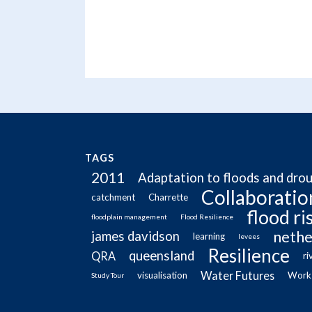
TAGS
2011
Adaptation to floods and dro
Collaboratio
catchment
Charrette
flood r
floodplain management
Flood Resilience
nethe
james davidson
learning
levees
Resilience
queensland
QRA
ri
Water Futures
visualisation
Work
Study Tour