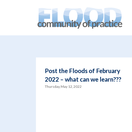
You are here:
Home
/
blog
/
Creative thinking
Post the Floods of February
2022 – what can we learn???
Thursday, May 12, 2022