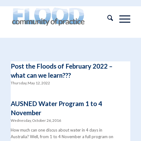
Post the Floods of February 2022 –
what can we learn???
Thursday, May 12, 2022
AUSNED Water Program 1 to 4
November
Wednesday, October 26, 2016
How much can one discus about water in 4 days in
Australia? Well, from 1 to 4 November a full program on