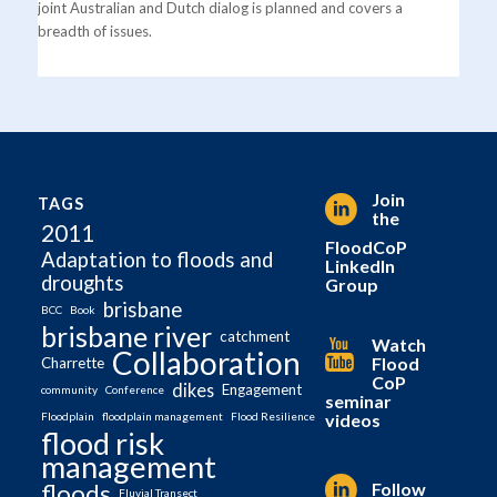
joint Australian and Dutch dialog is planned and covers a
breadth of issues.
Join
TAGS
the
2011
FloodCoP
Adaptation to floods and
LinkedIn
droughts
Group
brisbane
BCC
Book
brisbane river
catchment
Watch
Collaboration
Flood
Charrette
CoP
dikes
Engagement
community
Conference
seminar
videos
Floodplain
floodplain management
Flood Resilience
flood risk
management
Follow
floods
Fluvial Transect