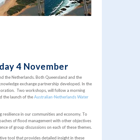
riday 4 November
and the Netherlands. Both Queensland and the
ng knowledge exchange partnership developed. In the
laboration. Two workshops, will follow a morning
d the launch of the
Australian-Netherlands Water
ng resilience in our communities and economy. To
proaches of flood management with other objectives
quence of group discussions on each of these themes.
ve tool that provides detailed insight in these