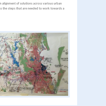
an alignment of solutions across various urban
cuss the steps that are needed to work towards a