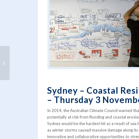
Meet the Water Summit guests from
the Netherlands
Sydney – Coastal Resi
– Thursday 3 Novemb
In 2014, the Australian Climate Council warned tha
potentially at risk from flooding and coastal erosi
Sydney would be the hardest hit as a result of sea 
as winter storms caused massive damage along its 
innovative and collaborative opportunities to stren