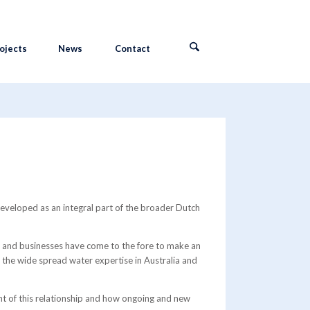
ojects
News
Contact
eveloped as an integral part of the broader Dutch
 and businesses have come to the fore to make an
s the wide spread water expertise in Australia and
tent of this relationship and how ongoing and new