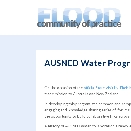
You are here:
Home
/
blog
/
News
/
AUSNED Water Progra
AUSNED Water Progr
On the occasion of the
official State Visit by Thei
trade mission to Australia and New Zealand.
In developing this program, the common and compl
engaging and knowledge sharing series of forums, r
the opportunity to build collaborative links across 
A history of AUSNED water collaboration already exi