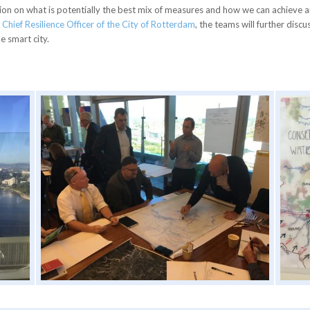
ussion on what is potentially the best mix of measures and how we can achieve 
e
Chief Resilience Officer of the City of Rotterdam
, the teams will further dis
 smart city.