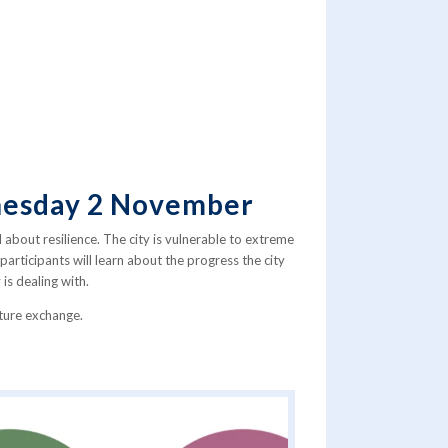
dnesday 2 November
l about resilience. The city is vulnerable to extreme
articipants will learn about the progress the city
is dealing with.
uture exchange.