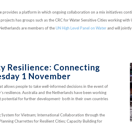
provides a platform in which ongoing collaboration on a mix initiatives cont
int projects has groups such as the CRC for Water Sensitive Cities working wit
he Netherlands are members of the
UN High Level Panel on Water
and will jointl
 Resilience: Connecting
uesday 1 November
hat allows people to take well-informed decisions in the event of
y’s resilience. Australia and the Netherlands have been working
at potential for further development- both in their own countries
g System for Vietnam; International Collaboration through the
anning Charrettes for Resilient Cities; Capacity Building for