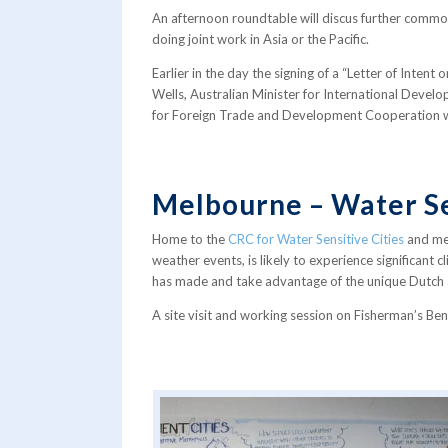
An afternoon roundtable will discus further commo
doing joint work in Asia or the Pacific.
Earlier in the day the signing of a “Letter of Inten
Wells, Australian Minister for International Devel
for Foreign Trade and Development Cooperation wil
Melbourne – Water Se
Home to the
CRC for Water Sensitive Cities
and me
weather events, is likely to experience significant
has made and take advantage of the unique Dutch an
A site visit and working session on Fisherman’s Ben