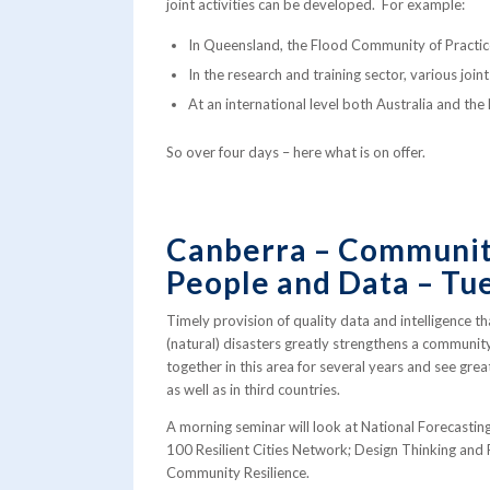
joint activities can be developed. For example:
In Queensland, the Flood Community of Practice 
In the research and training sector, various jo
At an international level both Australia and t
So over four days – here what is on offer.
Canberra – Community
People and Data – T
Timely provision of quality data and intelligence t
(natural) disasters greatly strengthens a communit
together in this area for several years and see gre
as well as in third countries.
A morning seminar will look at National Forecastin
100 Resilient Cities Network; Design Thinking and Pl
Community Resilience.