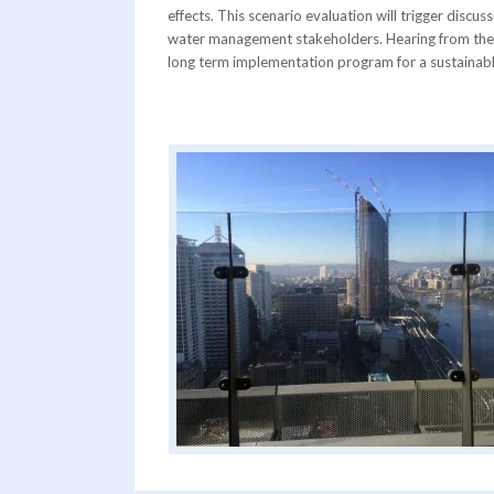
effects. This scenario evaluation will trigger disc
water management stakeholders. Hearing from th
long term implementation program for a sustainable