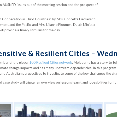
n AUSNED issues out of the morning session and the prospect of
t on Cooperation in Third Countries” by Mrs. Concetta Fierravanti-
opment and the Pacific and Mrs. Lilianne Ploumen, Dutch Minister
l provide a timely stimulus for the day.
nsitive & Resilient Cities – We
mber of the global
100 Resilient Cities network
, Melbourne has a story to tel
 climate change impacts and has many upstream dependencies. In this program p
d Australian perspectives to investigate some of the key challenges the city 
d case study will trigger an overview on lessons learnt and possibilities for f