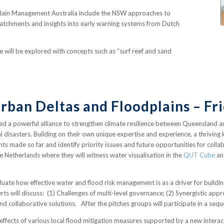
dplain Management Australia include the NSW approaches to
atchments and insights into early warning systems from Dutch
re will be explored with concepts such as “surf reef and sand
Urban Deltas and Floodplains – F
d a powerful alliance to strengthen climate resilience between Queensland 
al disasters. Building on their own unique expertise and experience, a thrivi
nts made so far and identify priority issues and future opportunities for col
e Netherlands where they will witness water visualisation in the
QUT Cube
an
luate how effective water and flood risk management is as a driver for buildi
ts will discuss: (1) Challenges of multi-level governance; (2) Synergistic ap
find collaborative solutions. After the pitches groups will participate in a se
ffects of various local flood mitigation measures supported by a new interacti