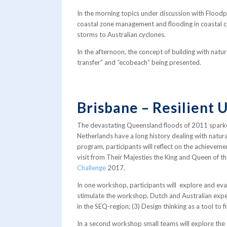
In the morning topics under discussion with Floo
coastal zone management and flooding in coastal c
storms to Australian cyclones.
In the afternoon, the concept of building with natu
transfer” and “ecobeach” being presented.
Brisbane – Resilient 
The devastating Queensland floods of 2011 sparke
Netherlands have a long history dealing with natur
program, participants will reflect on the achieveme
visit from Their Majesties the King and Queen of th
Challenge
2017.
In one workshop, participants will explore and eva
stimulate the workshop, Dutch and Australian exper
in the SEQ-region; (3) Design thinking as a tool to 
In a second workshop small teams will explore the e