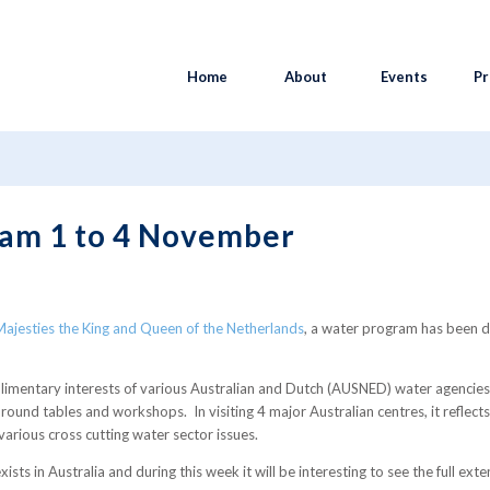
Home
About
Events
Pr
m 1 to 4 November
am 1 to 4 November
r Majesties the King and Queen of the Netherlands
, a water program has been d
imentary interests of various Australian and Dutch (AUSNED) water agencies
ound tables and workshops. In visiting 4 major Australian centres, it reflect
various cross cutting water sector issues.
sts in Australia and during this week it will be interesting to see the full ex