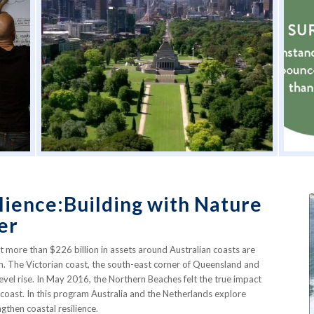
lience:Building with Nature
er
t more than $226 billion in assets around Australian coasts are
on. The Victorian coast, the south-east corner of Queensland and
level rise. In May 2016, the Northern Beaches felt the true impact
coast. In this program Australia and the Netherlands explore
gthen coastal resilience.