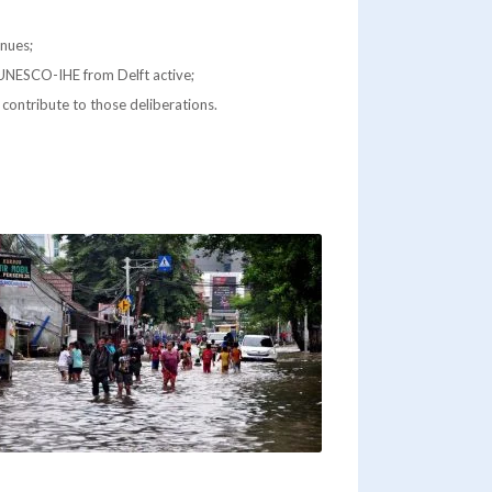
inues;
h UNESCO-IHE from Delft active;
y contribute to those deliberations.