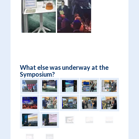
What else was underway at the
Symposium?