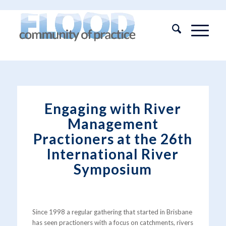
Engaging with River
Management
Practioners at the 26th
International River
Symposium
Since 1998 a regular gathering that started in Brisbane
has seen practioners with a focus on catchments, rivers