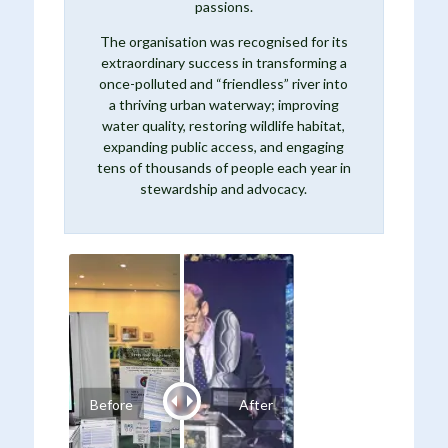
passions.
The organisation was recognised for its
extraordinary success in transforming a
once-polluted and “friendless” river into
a thriving urban waterway; improving
water quality, restoring wildlife habitat,
expanding public access, and engaging
tens of thousands of people each year in
stewardship and advocacy.
Before
After