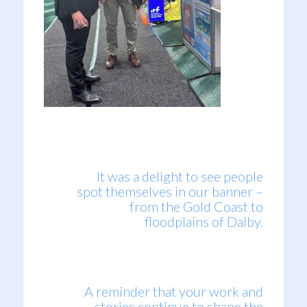
It was a delight to see people
spot themselves in our banner –
from the Gold Coast to
floodplains of Dalby.
A reminder that your work and
stories continue to shape the