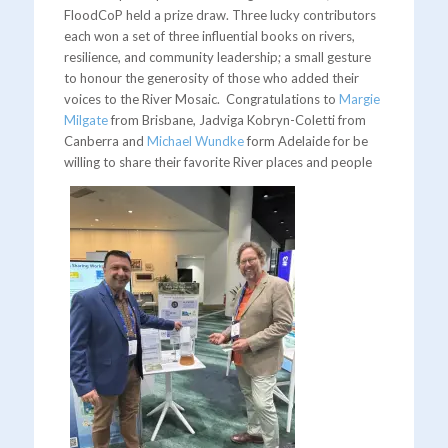
FloodCoP held a prize draw. Three lucky contributors
each won a set of three influential books on rivers,
resilience, and community leadership; a small gesture
to honour the generosity of those who added their
voices to the River Mosaic. Congratulations to
Margie
Milgate
from Brisbane, Jadviga Kobryn-Coletti from
Canberra and
Michael Wundke
form Adelaide for be
willing to share their favorite River places and people