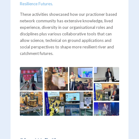
Resilience Futures.
These activities showcased how our practioner based
network community has extensive knowledge, lived
experience, diversity in our organisational roles and
disciplines plus various collaborative tools that can
allow science, technical on ground applications and
social perspectives to shape more resilient river and
catchment futures.