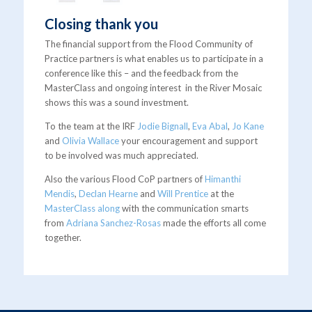
Closing thank you
The financial support from the Flood Community of
Practice partners is what enables us to participate in a
conference like this – and the feedback from the
MasterClass and ongoing interest in the River Mosaic
shows this was a sound investment.
To the team at the IRF
Jodie Bignall
,
Eva Abal
,
Jo Kane
and
Olivia Wallace
your encouragement and support
to be involved was much appreciated.
Also the various Flood CoP partners of
Himanthi
Mendis
,
Declan Hearne
and
Will Prentice
at the
MasterClass along
with the communication smarts
from
Adriana Sanchez-Rosas
made the efforts all come
together.