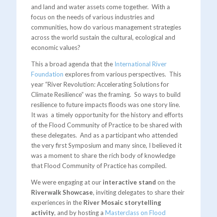
and land and water assets come together. With a
focus on the needs of various industries and
communities, how do various management strategies
across the world sustain the cultural, ecological and
economic values?
This a broad agenda that the
International River
Foundation
explores from various perspectives. This
year “River Revolution: Accelerating Solutions for
Climate Resilience” was the framing. So ways to build
resilience to future impacts floods was one story line.
It was a timely opportunity for the history and efforts
of the Flood Community of Practice to be shared with
these delegates. And as a participant who attended
the very first Symposium and many since, I believed it
was a moment to share the rich body of knowledge
that Flood Community of Practice has compiled.
We were engaging at our
interactive stand
on the
Riverwalk Showcase
, inviting delegates to share their
experiences in the
River Mosaic storytelling
activity
, and by hosting a
Masterclass on Flood