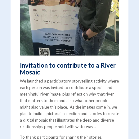
Invitation to contribute to a River
Mosaic
We launched a participatory storytelling activity where
each person was invited to contribute a special and
meaningful river image, plus reflect on why that river
that matters to them and also what other people
might also value this place. As the images come in, we
plan to build a pictorial collection and stories to curate
a digital mosaic that illustrates the deep and diverse
relationships people hold with waterways.
To thank participants for sharing their stories,