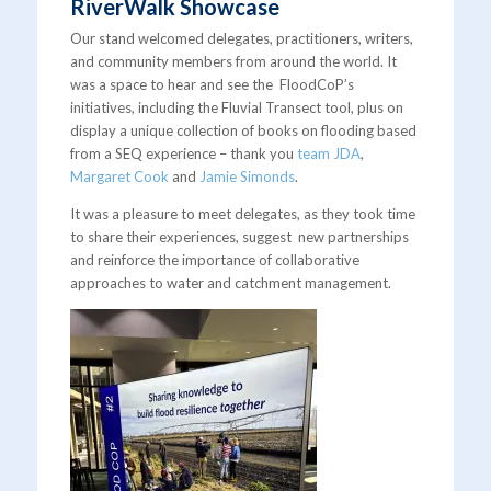
RiverWalk Showcase
Our stand welcomed delegates, practitioners, writers,
and community members from around the world. It
was a space to hear and see the FloodCoP’s
initiatives, including the Fluvial Transect tool, plus on
display a unique collection of books on flooding based
from a SEQ experience – thank you
team JDA
,
Margaret Cook
and
Jamie Simonds
.
It was a pleasure to meet delegates, as they took time
to share their experiences, suggest new partnerships
and reinforce the importance of collaborative
approaches to water and catchment management.