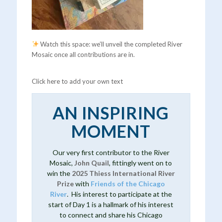
Watch this space: we’ll unveil the completed River
Mosaic once all contributions are in.
Click here to add your own text
AN INSPIRING
MOMENT
Our very first contributor to the River
Mosaic,
John Quail
, fittingly went on to
win the
2025 Thiess International River
Prize
with
Friends of the Chicago
River
. His interest to participate at the
start of Day 1 is a hallmark of his interest
to connect and share his Chicago