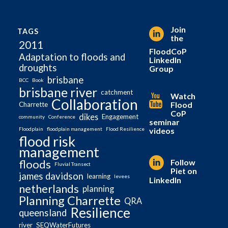
Join
TAGS
the
2011
FloodCoP
Adaptation to floods and
LinkedIn
droughts
Group
brisbane
BCC
Book
brisbane river
catchment
Watch
Collaboration
Flood
Charrette
CoP
dikes
Engagement
community
Conference
seminar
videos
Floodplain
floodplain management
Flood Resilience
flood risk
management
Follow
floods
Fluvial Transect
Piet on
james davidson
learning
levees
LinkedIn
netherlands
planning
Planning Charrette
QRA
Resilience
queensland
river
SEQWaterFutures