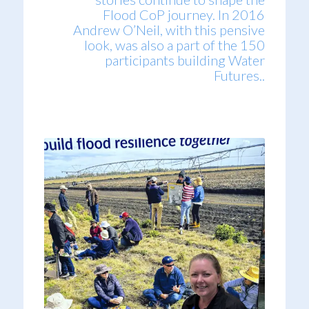
Flood CoP journey. In 2016
Andrew O’Neil, with this pensive
look, was also a part of the 150
participants building Water
Futures..