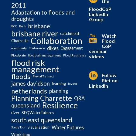
the
2011
FloodCoP
Adaptation to floods and
LinkedIn
droughts
Group
brisbane
BCC
Book
brisbane river
catchment
Watch
Collaboration
Flood
Charrette
CoP
dikes
Engagement
community
Conference
seminar
videos
Floodplain
floodplain management
Flood Resilience
flood risk
management
Follow
floods
Fluvial Transect
Piet on
james davidson
learning
levees
LinkedIn
netherlands
planning
Planning Charrette
QRA
Resilience
queensland
river
SEQWaterFutures
south east queensland
Water Futures
visualisation
Study Tour
Workshop