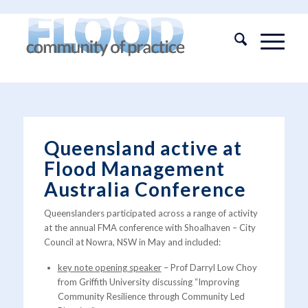
Queensland active at
Flood Management
Australia Conference
Queenslanders participated across a range of activity
at the annual FMA conference with Shoalhaven – City
Council at Nowra, NSW in May and included:
key note opening speaker
– Prof Darryl Low Choy
from Griffith University discussing “Improving
Community Resilience through Community Led