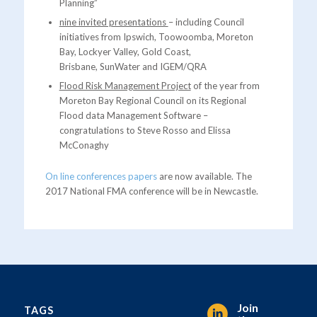
Planning”
nine invited presentations
– including Council
initiatives from Ipswich, Toowoomba, Moreton
Bay, Lockyer Valley, Gold Coast,
Brisbane, SunWater and IGEM/QRA
Flood Risk Management Project
of the year from
Moreton Bay Regional Council on its Regional
Flood data Management Software –
congratulations to Steve Rosso and Elissa
McConaghy
On line conferences papers
are now available. The
2017 National FMA conference will be in Newcastle.
Join
TAGS