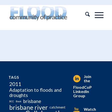
Join
TAGS
the
2011
FloodCoP
Adaptation to floods and
LinkedIn
droughts
Group
brisbane
BCC
Book
brisbane river
catchment
Watch