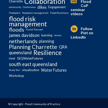
Collaboration
Flood
Charrette
CoP
dikes
Engagement
community
Conference
seminar
videos
Floodplain
floodplain management
Flood Resilience
flood risk
management
Follow
floods
Fluvial Transect
Piet on
james davidson
learning
levees
LinkedIn
netherlands
planning
Planning Charrette
QRA
Resilience
queensland
river
SEQWaterFutures
south east queensland
Water Futures
visualisation
Study Tour
Workshop
© Copyright - Flood Community of Practice