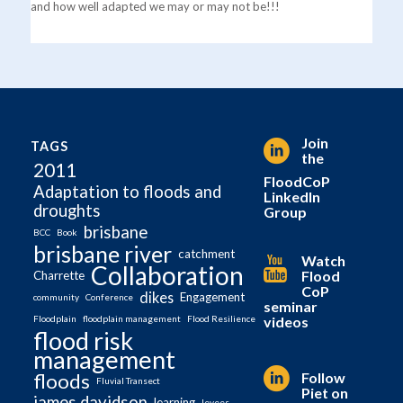
and how well adapted we may or may not be!!!
Join
TAGS
the
2011
FloodCoP
Adaptation to floods and
LinkedIn
droughts
Group
brisbane
BCC
Book
brisbane river
catchment
Watch
Collaboration
Flood
Charrette
CoP
dikes
Engagement
community
Conference
seminar
videos
Floodplain
floodplain management
Flood Resilience
flood risk
management
Follow
floods
Fluvial Transect
Piet on
james davidson
learning
levees