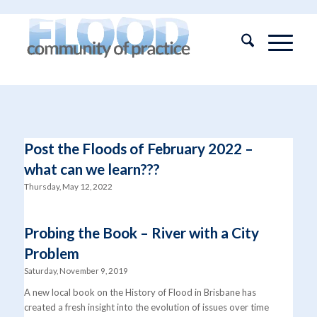
Post the Floods of February 2022 –
what can we learn???
Thursday, May 12, 2022
Probing the Book – River with a City
Problem
Saturday, November 9, 2019
A new local book on the History of Flood in Brisbane has
created a fresh insight into the evolution of issues over time