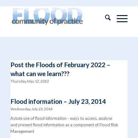
Post the Floods of February 2022 –
what can we learn???
Thursday, May 12, 2022
Flood information – July 23, 2014
Wednesday, July 23, 2014
Astute use of flood information - ways to access, analyse
and present flood information as a component of Flood Risk
Management