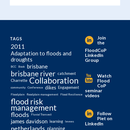
Join
TAGS
the
2011
FloodCoP
Adaptation to floods and
LinkedIn
droughts
Group
brisbane
BCC
Book
brisbane river
catchment
Watch
Collaboration
Flood
Charrette
CoP
dikes
Engagement
community
Conference
seminar
videos
Floodplain
floodplain management
Flood Resilience
flood risk
management
Follow
floods
Fluvial Transect
Piet on
james davidson
learning
levees
LinkedIn
netherlands
planning