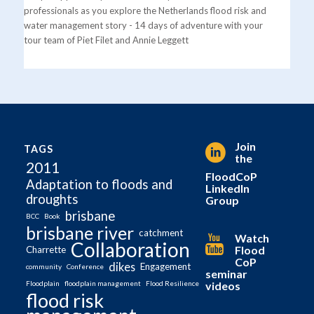
professionals as you explore the Netherlands flood risk and
water management story - 14 days of adventure with your
tour team of Piet Filet and Annie Leggett
Join
TAGS
the
2011
FloodCoP
Adaptation to floods and
LinkedIn
droughts
Group
brisbane
BCC
Book
brisbane river
catchment
Watch
Collaboration
Flood
Charrette
CoP
dikes
Engagement
community
Conference
seminar
videos
Floodplain
floodplain management
Flood Resilience
flood risk