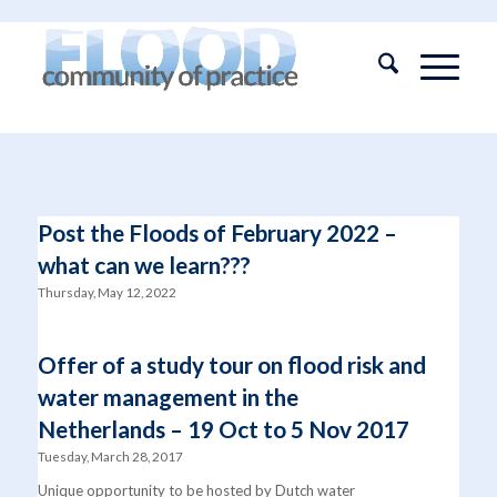
Post the Floods of February 2022 –
what can we learn???
Thursday, May 12, 2022
Offer of a study tour on flood risk and
water management in the
Netherlands – 19 Oct to 5 Nov 2017
Tuesday, March 28, 2017
Unique opportunity to be hosted by Dutch water