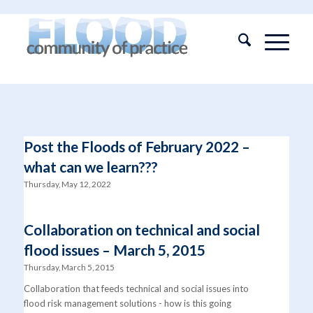
Post the Floods of February 2022 –
what can we learn???
Thursday, May 12, 2022
Collaboration on technical and social
flood issues – March 5, 2015
Thursday, March 5, 2015
Collaboration that feeds technical and social issues into
flood risk management solutions - how is this going