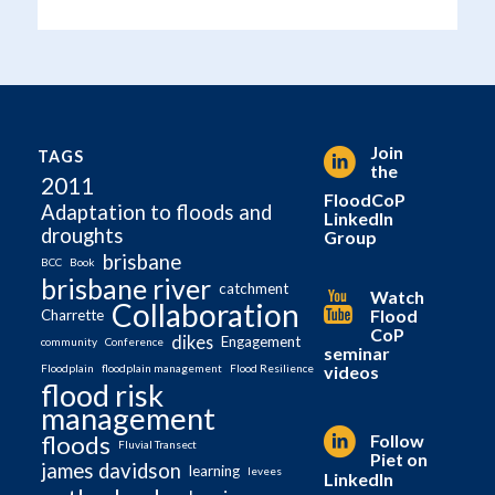
Join
TAGS
the
2011
FloodCoP
Adaptation to floods and
LinkedIn
droughts
Group
brisbane
BCC
Book
brisbane river
catchment
Watch
Collaboration
Flood
Charrette
CoP
dikes
Engagement
community
Conference
seminar
videos
Floodplain
floodplain management
Flood Resilience
flood risk
management
Follow
floods
Fluvial Transect
Piet on
james davidson
learning
levees
LinkedIn