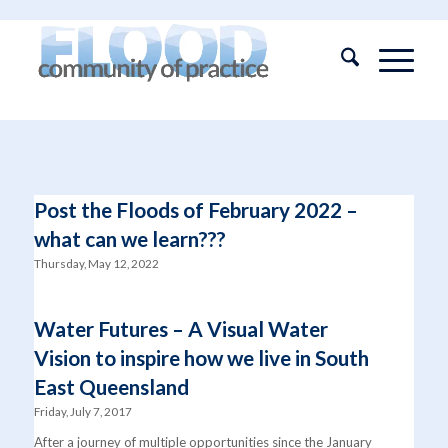
Post the Floods of February 2022 –
what can we learn???
Thursday, May 12, 2022
Water Futures – A Visual Water
Vision to inspire how we live in South
East Queensland
Friday, July 7, 2017
After a journey of multiple opportunities since the January