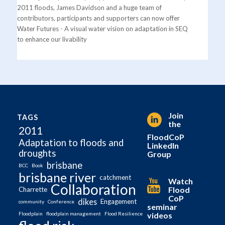
2011 floods, James Davidson and a huge team of
contributors, participants and supporters can now offer
Water Futures - A visual water vision on adaptation in SEQ
to enhance our livability
Join
TAGS
the
2011
FloodCoP
Adaptation to floods and
LinkedIn
droughts
Group
brisbane
BCC
Book
brisbane river
catchment
Watch
Collaboration
Flood
Charrette
CoP
dikes
Engagement
community
Conference
seminar
videos
Floodplain
floodplain management
Flood Resilience