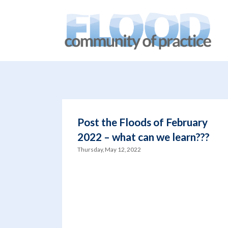
You are here:
Home
/
blog
/
Brisbane Sustainability Agenc
Post the Floods of February
2022 – what can we learn???
Thursday, May 12, 2022