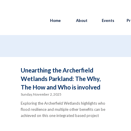
Home
About
Events
Pr
y
Unearthing the Archerfield
Wetlands Parkland: The Why,
The How and Who is involved
Sunday, November 2, 2025
Exploring the Archerfield Wetlands highlights who
flood resilience and multiple other benefits can be
achieved on this one integrated based project