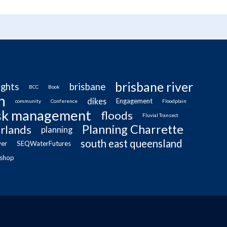
brisbane river
ughts
brisbane
BCC
Book
n
dikes
Engagement
community
Conference
Floodplain
isk management
floods
Fluvial Transect
Planning Charrette
rlands
planning
south east queensland
ver
SEQWaterFutures
shop