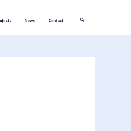
ojects
News
Contact