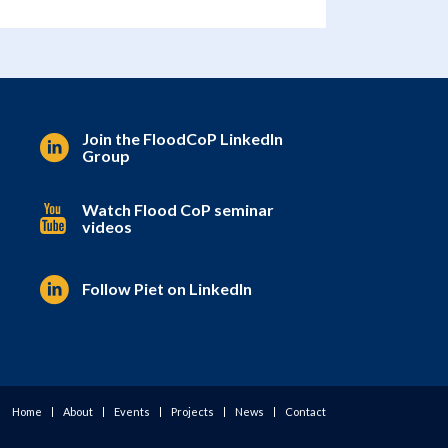
Join the FloodCoP LinkedIn
Group
Watch Flood CoP seminar
videos
Follow Piet on LinkedIn
Home
About
Events
Projects
News
Contact