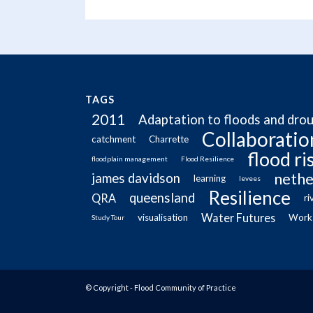
TAGS
2011
Adaptation to floods and dro
Collaboratio
catchment
Charrette
flood r
floodplain management
Flood Resilience
nethe
james davidson
learning
levees
Resilience
queensland
QRA
ri
Water Futures
visualisation
Work
Study Tour
© Copyright - Flood Community of Practice