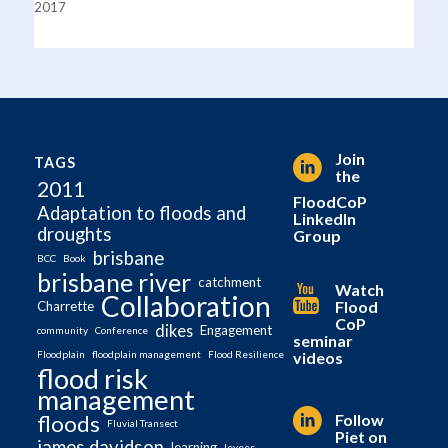
2017
Join
TAGS
the
2011
FloodCoP
Adaptation to floods and
LinkedIn
droughts
Group
brisbane
BCC
Book
brisbane river
catchment
Watch
Collaboration
Flood
Charrette
CoP
dikes
Engagement
community
Conference
seminar
videos
Floodplain
floodplain management
Flood Resilience
flood risk
management
Follow
floods
Fluvial Transect
Piet on
james davidson
learning
levees