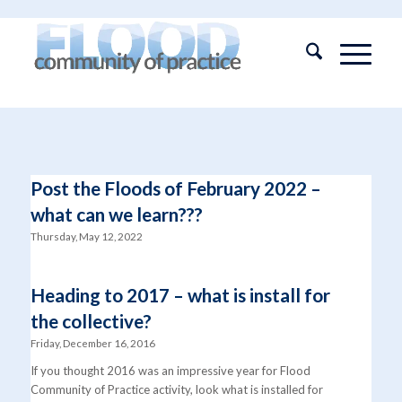
Post the Floods of February 2022 –
what can we learn???
Thursday, May 12, 2022
Heading to 2017 – what is install for
the collective?
Friday, December 16, 2016
If you thought 2016 was an impressive year for Flood
Community of Practice activity, look what is installed for